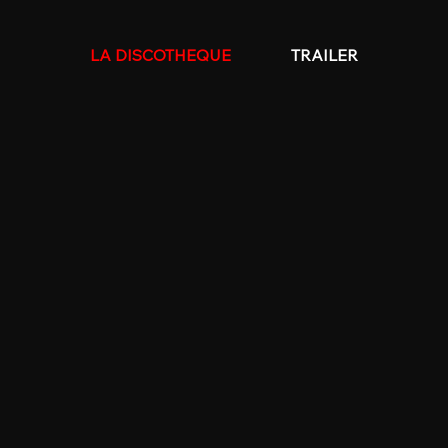
LA DISCOTHEQUE
TRAILER