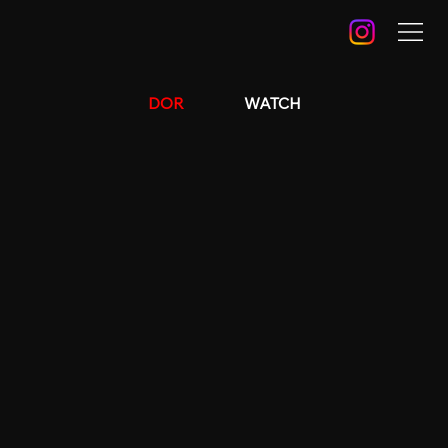
DOR
WATCH